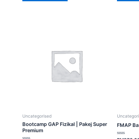
Uncategorised
Uncategor
Bootcamp GAP Fizikal | Pakej Super
FMAP Ba
Premium