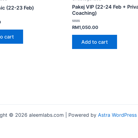
Pakej VIP (22-24 Feb + Priv
ic (22-23 Feb)
Coaching)
0
Rated
RM
1,050.00
0
out
o cart
of
Add to cart
5
ght © 2026 aleemlabs.com | Powered by
Astra WordPress