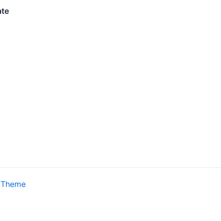
ate
 Theme