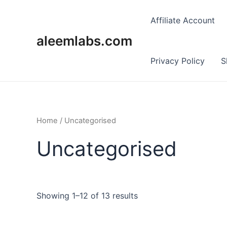
Skip
to
Affiliate Account
content
aleemlabs.com
Privacy Policy
S
Home
/ Uncategorised
Uncategorised
Showing 1–12 of 13 results