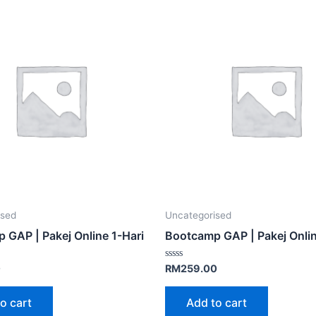
ised
Uncategorised
 GAP | Pakej Online 1-Hari
Bootcamp GAP | Pakej Onlin
Rated
0
RM
259.00
0
out
of
o cart
Add to cart
5