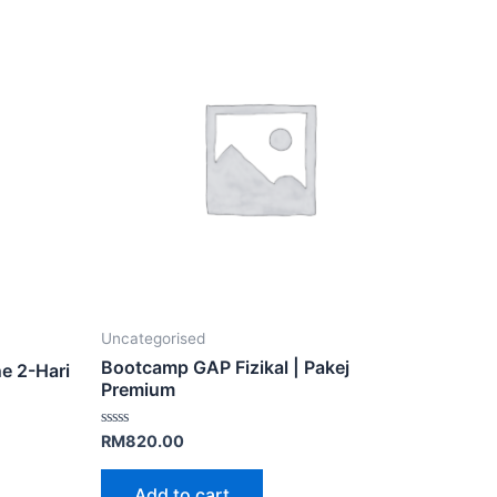
Uncategorised
Bootcamp GAP Fizikal | Pakej
e 2-Hari
Premium
Rated
RM
820.00
0
out
of
Add to cart
5