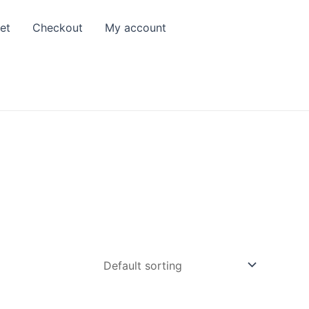
et
Checkout
My account