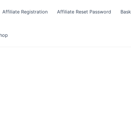
Affiliate Registration
Affiliate Reset Password
Bask
hop