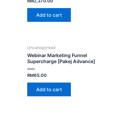
Rated
RM
2,370.00
0
out
of
Add to cart
5
Uncategorised
Webinar Marketing Funnel
Supercharge [Pakej Advance]
Rated
RM
65.00
0
out
of
Add to cart
5