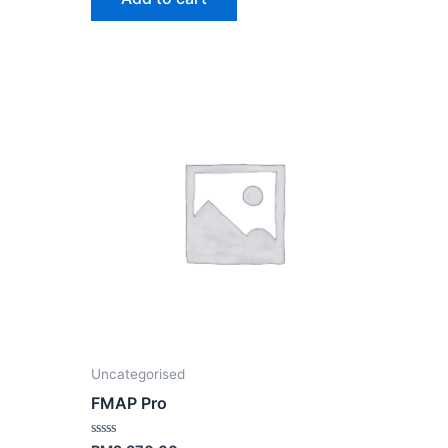
nt
70.00.
Uncategorised
FMAP Pro