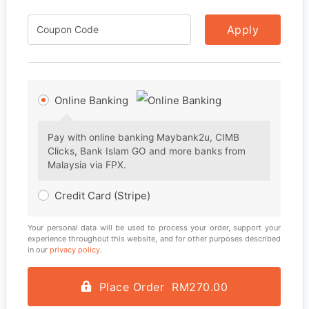
Apply
Online Banking
Pay with online banking Maybank2u, CIMB
Clicks, Bank Islam GO and more banks from
Malaysia via FPX.
Credit Card (Stripe)
Your personal data will be used to process your order, support your
experience throughout this website, and for other purposes described
in our
privacy policy
.
Place Order RM270.00