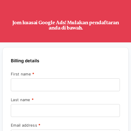
Jom kuasai Google Ads! Mulakan pendaftaran
anda di bawah.
Billing details
First name
*
Last name
*
Email address
*