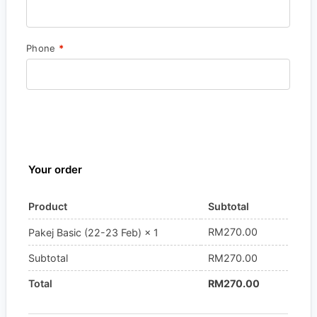
Phone
*
Your order
Product
Subtotal
RM
270.00
Pakej Basic (22-23 Feb)
× 1
Subtotal
RM
270.00
Total
RM
270.00