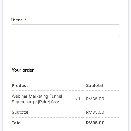
Phone
*
Your order
Product
Subtotal
Webinar Marketing Funnel
RM
35.00
× 1
Supercharge [Pakej Asas]
Subtotal
RM
35.00
Total
RM
35.00