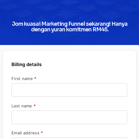
Jom kuasai Marketing Funnel sekarang! Hanya
dengan yuran komitmen RM45.
Billing details
First name
*
Last name
*
Email address
*