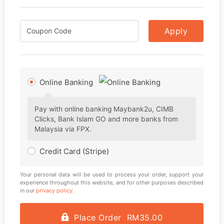
Apply
Online Banking
Pay with online banking Maybank2u, CIMB
Clicks, Bank Islam GO and more banks from
Malaysia via FPX.
Credit Card (Stripe)
Your personal data will be used to process your order, support your
experience throughout this website, and for other purposes described
in our
privacy policy
.
Place Order RM35.00